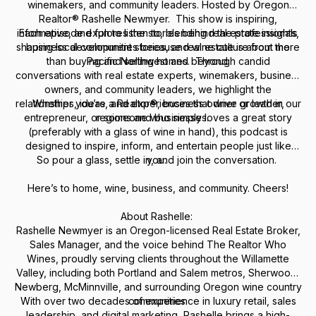
winemakers, and community leaders. Hosted by Oregon
Realtor® Rashelle Newmyer. This show is inspiring,
informative, and fun to listen to, blending real estate insights,
Each episode explores the stories behind the professionals
shaping local communities because real estate is about more
business development stories, and wine culture from the
than buying and selling homes. Through candid
Pacific Northwest and beyond.
conversations with real estate experts, winemakers, business
owners, and community leaders, we highlight the
relationships, ideas, and experiences that drive growth in our
Whether you’re a Realtor®, business owner or leader,
entrepreneur, or someone who simply loves a great story
regions and businesses.
(preferably with a glass of wine in hand), this podcast is
designed to inspire, inform, and entertain people just like
So pour a glass, settle in, and join the conversation.
you.
Here’s to home, wine, business, and community. Cheers!
About Rashelle:
Rashelle Newmyer is an Oregon-licensed Real Estate Broker,
Sales Manager, and the voice behind
The Realtor Who
Wines
, proudly serving clients throughout the Willamette
Valley, including both Portland and Salem metros, Sherwood,
Newberg, McMinnville, and surrounding Oregon wine country
With over two decades of experience in luxury retail, sales
communities.
leadership, and digital marketing, Rashelle brings a high-