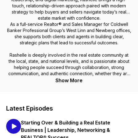
touch, relationship-driven approach paired with modern
strategy to help buyers and sellers navigate today’s real
estate market with confidence.
As a full-service Realtor® and Sales Manager for Coldwell
Banker Professional Group’s West Linn and Newberg offices,
she supports both clients and agents in building clear,
strategic plans that lead to successful outcomes.
Rashelle is deeply involved in the real estate community at
the local, state, and national levels, and is passionate about
helping people succeed through collaboration, strong
communication, and authentic connection, whether they are
buying a home, growing a business, or planting roots in
Show More
Oregon wine country.
Latest Episodes
Starting Over & Building a Real Estate
Business | Leadership, Networking &
REALTOR® Success