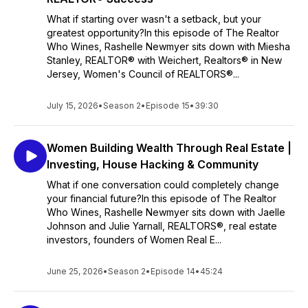
What if starting over wasn't a setback, but your
greatest opportunity?In this episode of The Realtor
Who Wines, Rashelle Newmyer sits down with Miesha
Stanley, REALTOR® with Weichert, Realtors® in New
Jersey, Women's Council of REALTORS®...
July 15, 2026
•
Season 2
•
Episode 15
•
39:30
Women Building Wealth Through Real Estate |
Investing, House Hacking & Community
What if one conversation could completely change
your financial future?In this episode of The Realtor
Who Wines, Rashelle Newmyer sits down with Jaelle
Johnson and Julie Yarnall, REALTORS®, real estate
investors, founders of Women Real E...
June 25, 2026
•
Season 2
•
Episode 14
•
45:24