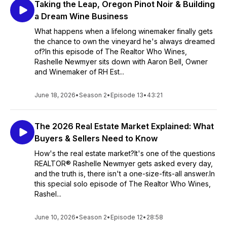
Taking the Leap, Oregon Pinot Noir & Building
a Dream Wine Business
What happens when a lifelong winemaker finally gets
the chance to own the vineyard he's always dreamed
of?In this episode of The Realtor Who Wines,
Rashelle Newmyer sits down with Aaron Bell, Owner
and Winemaker of RH Est...
June 18, 2026
•
Season 2
•
Episode 13
•
43:21
The 2026 Real Estate Market Explained: What
Buyers & Sellers Need to Know
How's the real estate market?It's one of the questions
REALTOR® Rashelle Newmyer gets asked every day,
and the truth is, there isn't a one-size-fits-all answer.In
this special solo episode of The Realtor Who Wines,
Rashel...
June 10, 2026
•
Season 2
•
Episode 12
•
28:58