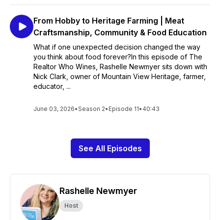
From Hobby to Heritage Farming | Meat
Craftsmanship, Community & Food Education
What if one unexpected decision changed the way
you think about food forever?In this episode of The
Realtor Who Wines, Rashelle Newmyer sits down with
Nick Clark, owner of Mountain View Heritage, farmer,
educator, ...
June 03, 2026
•
Season 2
•
Episode 11
•
40:43
See All Episodes
Rashelle Newmyer
Host