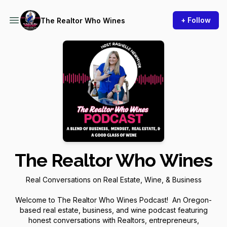
+ Follow
The Realtor Who Wines
The Realtor Who Wines
Real Conversations on Real Estate, Wine, & Business
Welcome to The Realtor Who Wines Podcast! An Oregon-
based real estate, business, and wine podcast featuring
honest conversations with Realtors, entrepreneurs,